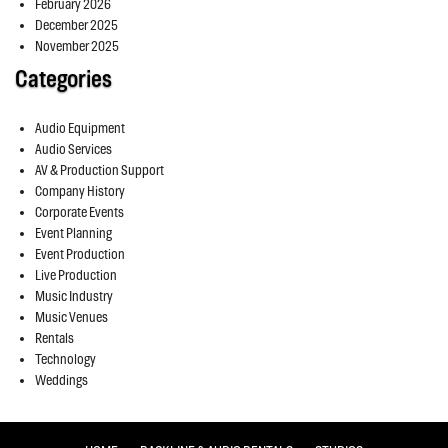
February 2026
December 2025
November 2025
Categories
Audio Equipment
Audio Services
AV & Production Support
Company History
Corporate Events
Event Planning
Event Production
Live Production
Music Industry
Music Venues
Rentals
Technology
Weddings