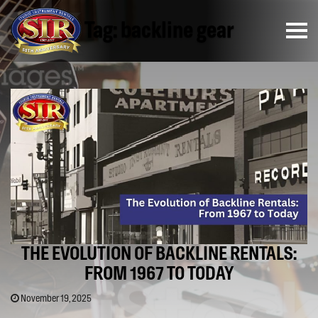
Tag:
backline gear
THE EVOLUTION OF BACKLINE RENTALS:
FROM 1967 TO TODAY
November 19, 2025