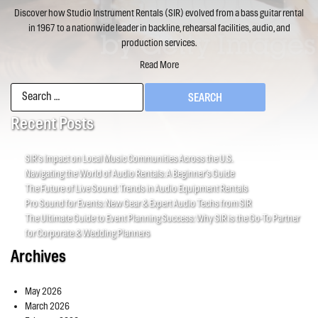
Discover how Studio Instrument Rentals (SIR) evolved from a bass guitar rental
in 1967 to a nationwide leader in backline, rehearsal facilities, audio, and
production services.
Read More
Search
for:
Recent Posts
SIR’s Impact on Local Music Communities Across the U.S.
Navigating the World of Audio Rentals: A Beginner’s Guide
The Future of Live Sound: Trends in Audio Equipment Rentals
Pro Sound for Events: New Gear & Expert Audio Techs from SIR
The Ultimate Guide to Event Planning Success: Why SIR is the Go-To Partner
for Corporate & Wedding Planners
Archives
May 2026
March 2026