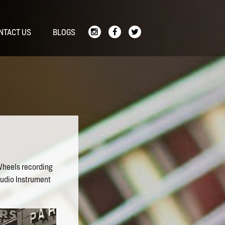
NTACT US
BLOGS
Wheels recording
tudio Instrument