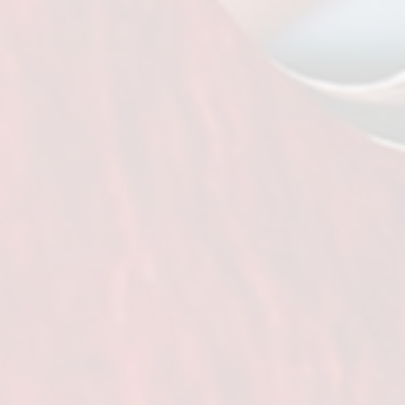
SIR Dallas