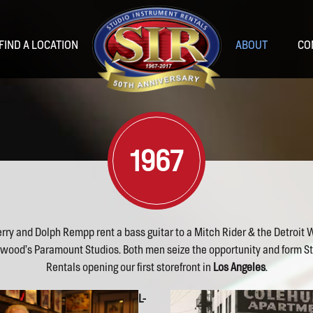
FIND A LOCATION
ABOUT
CO
1967
rry and Dolph Rempp rent a bass guitar to a Mitch Rider & the Detroit 
as
Las Vegas
Nashville
Portland
ywood’s Paramount Studios. Both men seize the opportunity and form S
Rentals opening our first storefront in
Los Angeles
.
L-