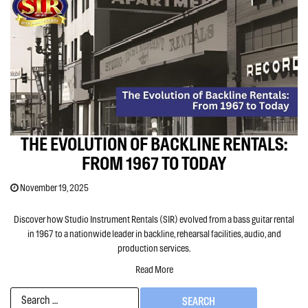
THE EVOLUTION OF BACKLINE RENTALS:
FROM 1967 TO TODAY
November 19, 2025
Discover how Studio Instrument Rentals (SIR) evolved from a bass guitar rental
in 1967 to a nationwide leader in backline, rehearsal facilities, audio, and
production services.
Read More
Search