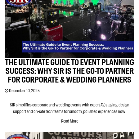
THE ULTIMATE GUIDE TO EVENT PLANNING
SUCCESS: WHY SIR IS THE GO-TO PARTNER
FOR CORPORATE & WEDDING PLANNERS
December 10, 2025
SIR simplifies corporate and wedding events with expert AV, staging, design
support and on-site tech teams for smooth, polished experiences now!
Read More