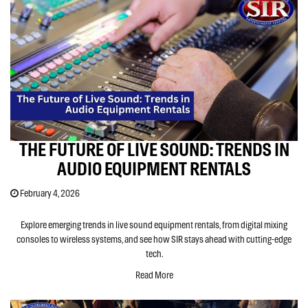
THE FUTURE OF LIVE SOUND: TRENDS IN
AUDIO EQUIPMENT RENTALS
February 4, 2026
Explore emerging trends in live sound equipment rentals, from digital mixing
consoles to wireless systems, and see how SIR stays ahead with cutting-edge
tech.
Read More