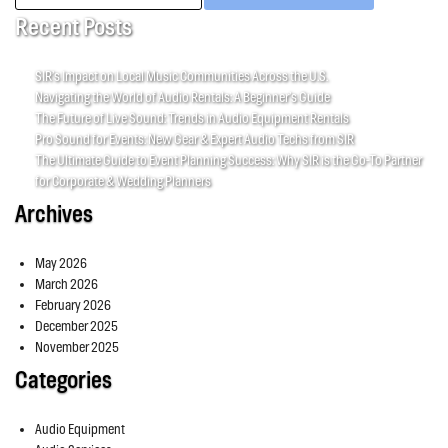
for:
Recent Posts
SIR’s Impact on Local Music Communities Across the U.S.
Navigating the World of Audio Rentals: A Beginner’s Guide
The Future of Live Sound: Trends in Audio Equipment Rentals
Pro Sound for Events: New Gear & Expert Audio Techs from SIR
The Ultimate Guide to Event Planning Success: Why SIR is the Go-To Partner
for Corporate & Wedding Planners
Archives
May 2026
March 2026
February 2026
December 2025
November 2025
Categories
Audio Equipment