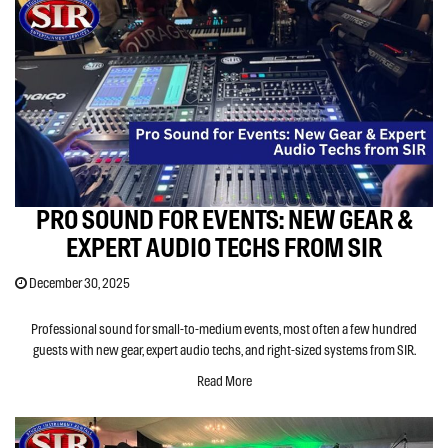
PRO SOUND FOR EVENTS: NEW GEAR &
EXPERT AUDIO TECHS FROM SIR
December 30, 2025
Professional sound for small-to-medium events, most often a few hundred
guests with new gear, expert audio techs, and right-sized systems from SIR.
Read More