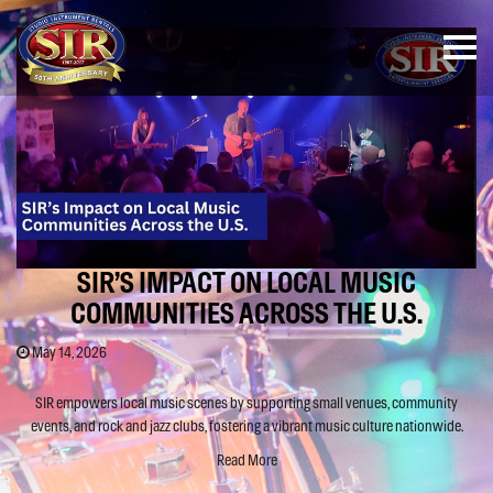
SIR’S IMPACT ON LOCAL MUSIC
COMMUNITIES ACROSS THE U.S.
May 14, 2026
SIR empowers local music scenes by supporting small venues, community
events, and rock and jazz clubs, fostering a vibrant music culture nationwide.
Read More