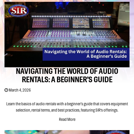
NAVIGATING THE WORLD OF AUDIO
RENTALS: A BEGINNER’S GUIDE
March 4, 2026
Learn the basics of audio rentals with a beginner’s guide that covers equipment
selection, rental terms, and best practices, featuring SIR‘s offerings.
Read More