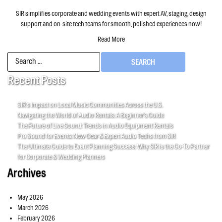
SIR simplifies corporate and wedding events with expert AV, staging, design
support and on-site tech teams for smooth, polished experiences now!
Read More
Search
for:
Recent Posts
SIR’s Impact on Local Music Communities Across the U.S.
Navigating the World of Audio Rentals: A Beginner’s Guide
The Future of Live Sound: Trends in Audio Equipment Rentals
Pro Sound for Events: New Gear & Expert Audio Techs from SIR
The Ultimate Guide to Event Planning Success: Why SIR is the Go-To Partner
for Corporate & Wedding Planners
Archives
May 2026
March 2026
February 2026