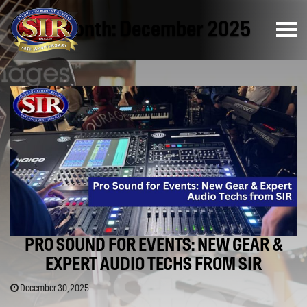
Month:
December 2025
PRO SOUND FOR EVENTS: NEW GEAR &
EXPERT AUDIO TECHS FROM SIR
December 30, 2025