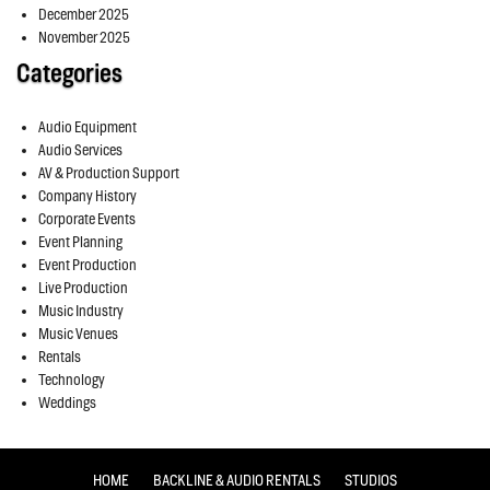
December 2025
November 2025
Categories
Audio Equipment
Audio Services
AV & Production Support
Company History
Corporate Events
Event Planning
Event Production
Live Production
Music Industry
Music Venues
Rentals
Technology
Weddings
HOME
BACKLINE & AUDIO RENTALS
STUDIOS