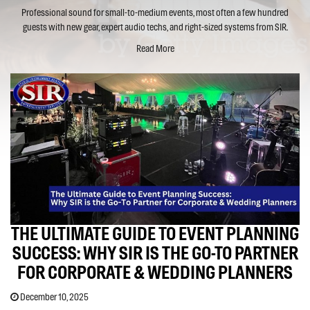
Professional sound for small-to-medium events, most often a few hundred
guests with new gear, expert audio techs, and right-sized systems from SIR.
Read More
THE ULTIMATE GUIDE TO EVENT PLANNING
SUCCESS: WHY SIR IS THE GO-TO PARTNER
FOR CORPORATE & WEDDING PLANNERS
December 10, 2025