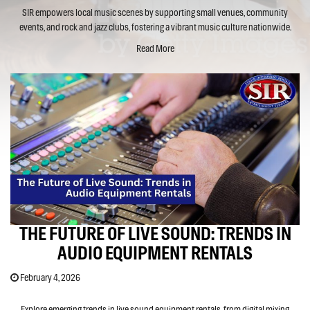
SIR empowers local music scenes by supporting small venues, community
events, and rock and jazz clubs, fostering a vibrant music culture nationwide.
Read More
THE FUTURE OF LIVE SOUND: TRENDS IN
AUDIO EQUIPMENT RENTALS
February 4, 2026
Explore emerging trends in live sound equipment rentals, from digital mixing