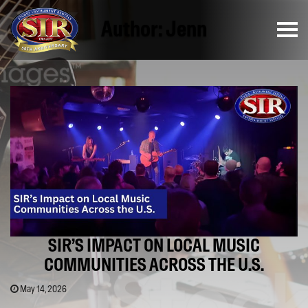
Author:
Jenn
SIR’S IMPACT ON LOCAL MUSIC
COMMUNITIES ACROSS THE U.S.
May 14, 2026