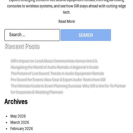
consoles to wireless systems, and see how SIR stays ahead with cutting-edge
tech.
Read More
Search
for:
Recent Posts
SIR’s Impact on Local Music Communities Across the U.S.
Navigating the World of Audio Rentals: A Beginner’s Guide
The Future of Live Sound: Trends in Audio Equipment Rentals
Pro Sound for Events: New Gear & Expert Audio Techs from SIR
The Ultimate Guide to Event Planning Success: Why SIR is the Go-To Partner
for Corporate & Wedding Planners
Archives
May 2026
March 2026
February 2026