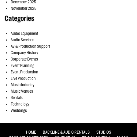
December 2025
November 2025
Categories
Audio Equipment
Audio Services
AV & Production Support
Company History
Corporate Events
Event Planning
Event Production
Live Production
Music Industry
Music Venues
Rentals
Technology
Weddings
HOME
BACKLINE & AUDIO RENTALS
STUDIOS