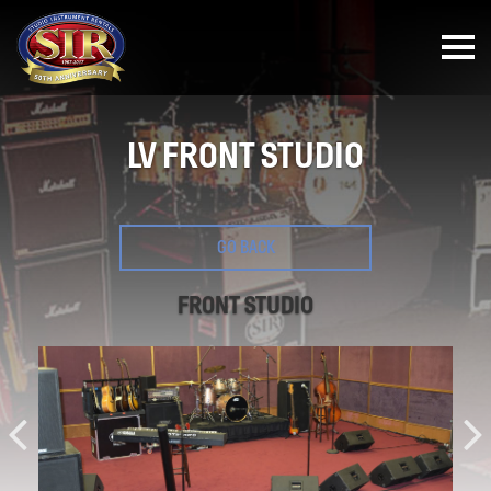
LV FRONT STUDIO
GO BACK
FRONT STUDIO