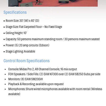
Specifications
Room Size: 30’ (W) x 40’ (D)
Stage Size: Flat Carpeted Floor – No Fixed Stage
Ceiling Height: 10’
Capacity: 50 persons maximum standing room / 30 persons maximum seated
Power: (5) 20 amp circuits (Edison)
Stage Lighting: Available
Control Room Specifications
Console: Midas Pro 2, 48 Channel Console, 16 mix output
FOH Speakers / Side Fills: (2) EAW KF300 over (2) EAW SB250 Subs per side
Monitors: (8) EAW SM200iH
Playback & Recording: available upon request
Microphones: Shure wired microphones available with room rental (Wireless
available)