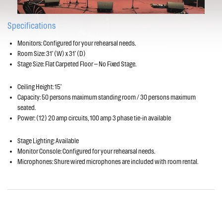
Specifications
Monitors: Configured for your rehearsal needs.
Room Size: 31’ (W) x 31’ (D)
Stage Size: Flat Carpeted Floor – No Fixed Stage.
Ceiling Height: 15’
Capacity: 50 persons maximum standing room / 30 persons maximum
seated.
Power: (12) 20 amp circuits, 100 amp 3 phase tie-in available
Stage Lighting: Available
Monitor Console: Configured for your rehearsal needs.
Microphones: Shure wired microphones are included with room rental.