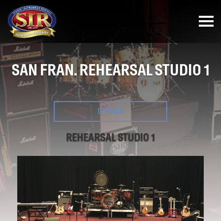
SAN FRAN. REHEARSAL STUDIO 1
GO BACK
REHEARSAL STUDIO 1