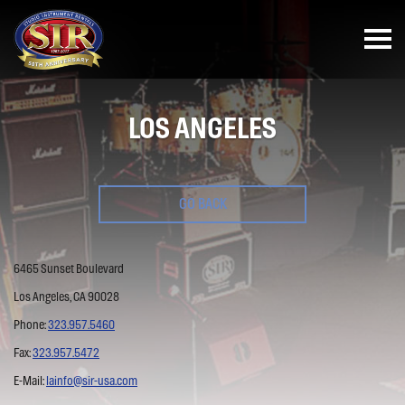
LOS ANGELES
GO BACK
6465 Sunset Boulevard
Los Angeles, CA 90028
Phone:
323.957.5460
Fax:
323.957.5472
E-Mail:
lainfo@sir-usa.com