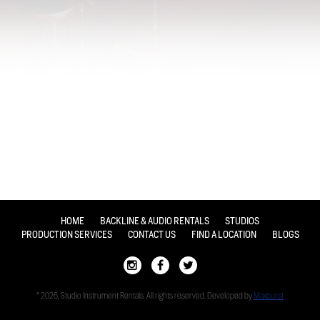
HOME
BACKLINE & AUDIO RENTALS
STUDIOS
PRODUCTION SERVICES
CONTACT US
FIND A LOCATION
BLOGS
© 2026, Studio Instrument Rentals. All rights reserved. Developed by
Maxburst