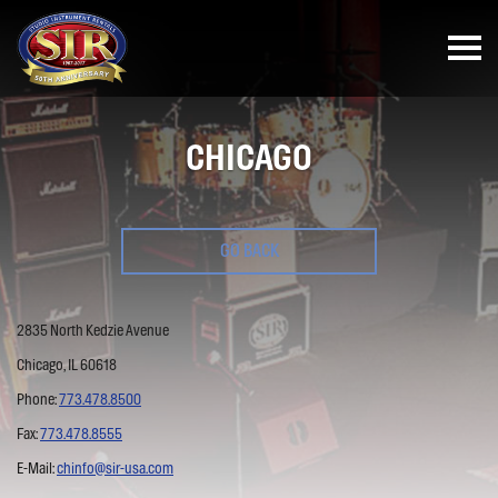
CHICAGO
GO BACK
2835 North Kedzie Avenue
Chicago, IL 60618
Phone:
773.478.8500
Fax:
773.478.8555
E-Mail:
chinfo@sir-usa.com