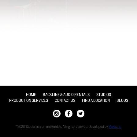
HOME
BACKLINE & AUDIO RENTALS
STUDIOS
PRODUCTION SERVICES
CONTACT US
FIND A LOCATION
BLOGS
© 2026, Studio Instrument Rentals. All rights reserved. Developed by
Maxburst