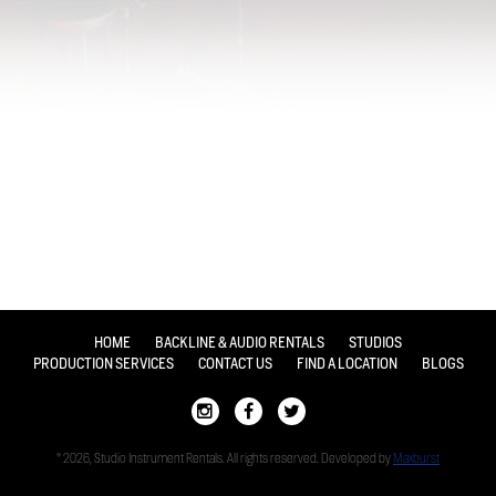
HOME
BACKLINE & AUDIO RENTALS
STUDIOS
PRODUCTION SERVICES
CONTACT US
FIND A LOCATION
BLOGS
© 2026, Studio Instrument Rentals. All rights reserved. Developed by
Maxburst