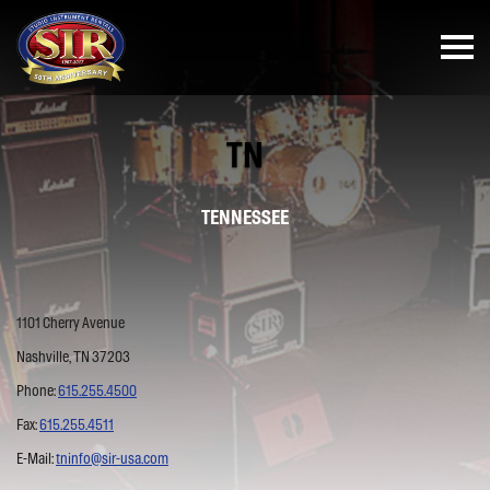
TN
TENNESSEE
1101 Cherry Avenue
Nashville, TN 37203
Phone:
615.255.4500
Fax:
615.255.4511
E-Mail:
tninfo@sir-usa.com