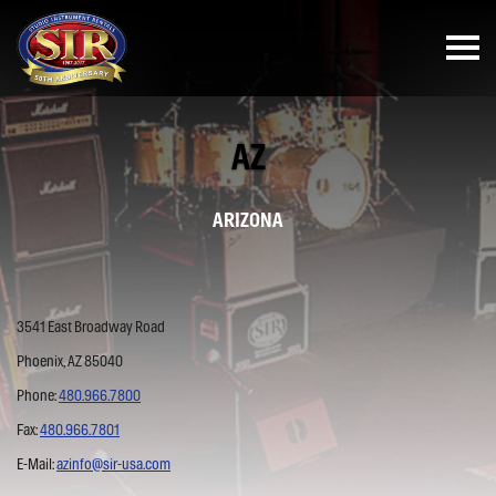
AZ
ARIZONA
3541 East Broadway Road
Phoenix, AZ 85040
Phone:
480.966.7800
Fax:
480.966.7801
E-Mail:
azinfo@sir-usa.com