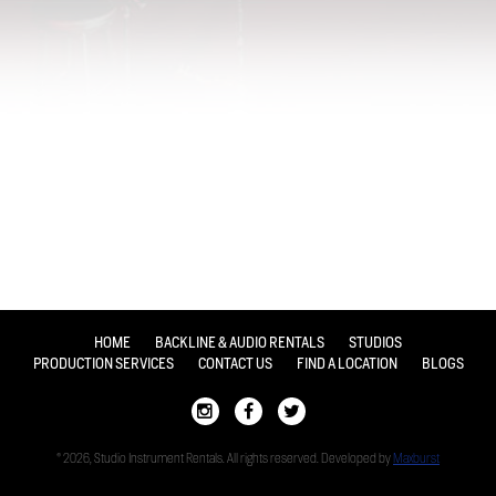
HOME
BACKLINE & AUDIO RENTALS
STUDIOS
PRODUCTION SERVICES
CONTACT US
FIND A LOCATION
BLOGS
© 2026, Studio Instrument Rentals. All rights reserved. Developed by
Maxburst